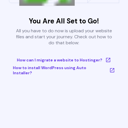
You Are All Set to Go!
All you have to do now is upload your website
files and start your journey. Check out how to
do that below:
How can I migrate a website to Hostinger?
How to install WordPress using Auto
Installer?